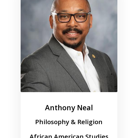
Anthony Neal
Philosophy & Religion
African American Studies