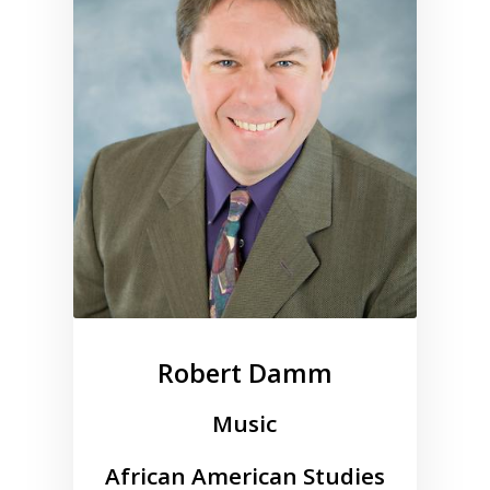
Robert Damm
Music
African American Studies