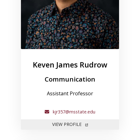
Keven James Rudrow
Communication
Assistant Professor
kjr357@msstate.edu
FOR KEVEN JAMES RUDRO
VIEW PROFILE