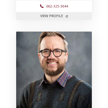
662-325-3644
FOR KEMESHIA SWANSON
VIEW PROFILE
Link to profile for Brian Willi