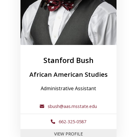
Stanford Bush
African American Studies
Administrative Assistant
sbush@aas.msstate.edu
662-325-0587
FOR STANFORD BUSH
VIEW PROFILE