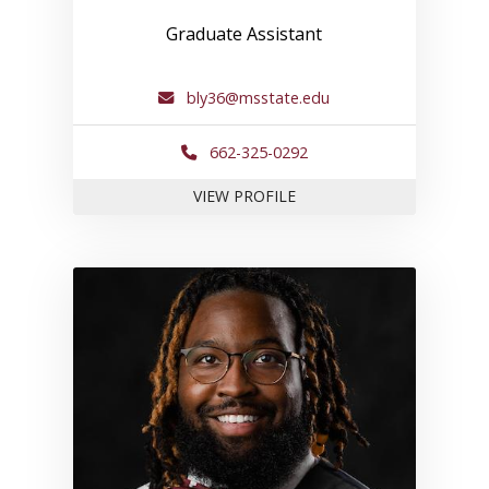
Graduate Assistant
bly36@msstate.edu
662-325-0292
FOR BRIA L.
VIEW PROFILE
Link to profile for Stanford B