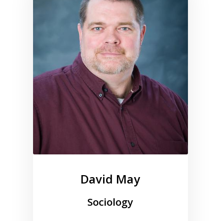
David May
Sociology