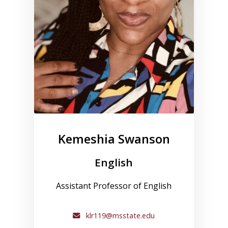
Kemeshia Swanson
English
Assistant Professor of English
klr119@msstate.edu