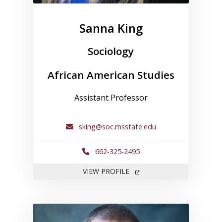
Sanna King
Sociology
African American Studies
Assistant Professor
sking@soc.msstate.edu
662-325-2495
FOR SANNA KING
VIEW PROFILE
Link to profile for David May