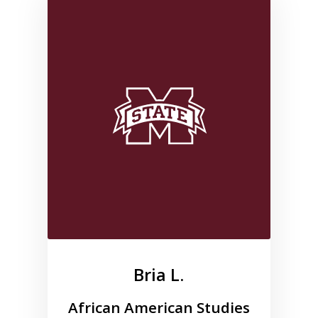
Link to profile for Bria L.
Bria L.
African American Studies