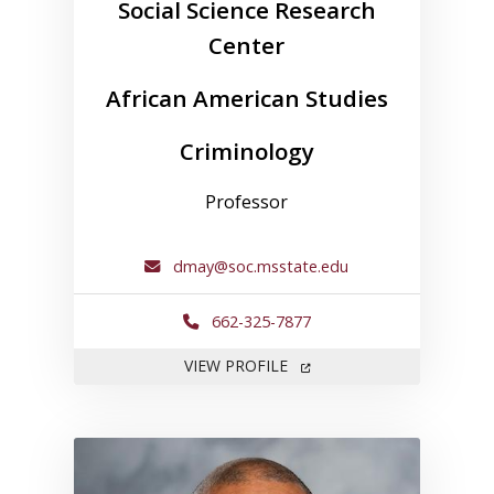
Social Science Research
Center
African American Studies
Criminology
Professor
dmay@soc.msstate.edu
662-325-7877
FOR DAVID MAY
VIEW PROFILE
Link to profile for Anthony Ne