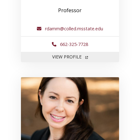
Professor
rdamm@colled.msstate.edu
662-325-7728
FOR ROBERT DAMM
VIEW PROFILE
Link to profile for Margaret