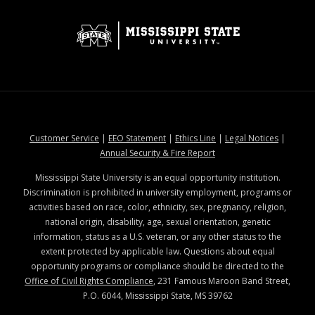
at MSState
at MSState
at MSState
at MSStat
Customer Service
|
EEO Statement
|
Ethics Line
|
Legal Notices
|
at MSState
Annual Security & Fire Report
Mississippi State University is an equal opportunity institution.
Discrimination is prohibited in university employment, programs or
activities based on race, color, ethnicity, sex, pregnancy, religion,
national origin, disability, age, sexual orientation, genetic
information, status as a U.S. veteran, or any other status to the
extent protected by applicable law. Questions about equal
opportunity programs or compliance should be directed to the
Office of Civil Rights Compliance
, 231 Famous Maroon Band Street,
P.O. 6044, Mississippi State, MS 39762