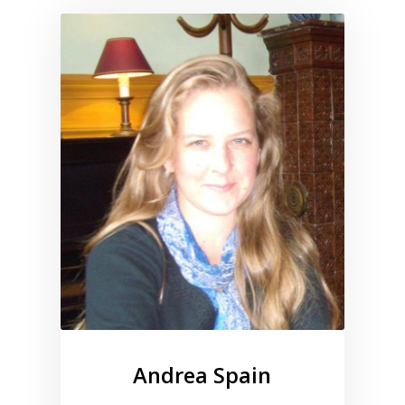
Link to profile for Andrea Spa
Andrea Spain