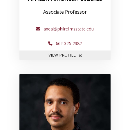
Associate Professor
aneal@philrel.msstate.edu
662-325-2382
FOR ANTHONY NEAL
VIEW PROFILE
Link to profile for Keven Jam