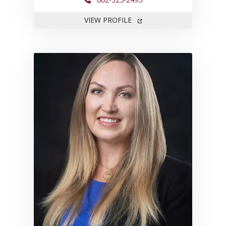
FOR MARGARET HAGERMA
VIEW PROFILE
Link to profile for Sanna King