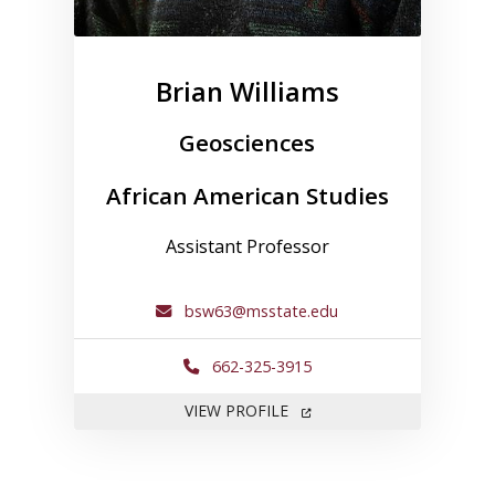
Brian Williams
Geosciences
African American Studies
Assistant Professor
bsw63@msstate.edu
662-325-3915
FOR BRIAN WILLIAMS
VIEW PROFILE