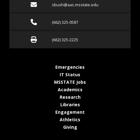
Email sbush@aas.msstate.
sbush@aas.msstate.edu
Call (662) 325-0587
(662) 325-0587
Fax (662) 325-2225
(662) 325-2225
at MSState
Emergencies
at MSState
IT Status
at MSState
MSSTATE Jobs
at MSState
Academics
at MSState
Research
at MSState
Libraries
at MSState
Engagement
at MSState
Athletics
at MSState
Giving