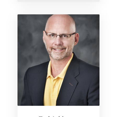
Link to profile for Ted Atkins