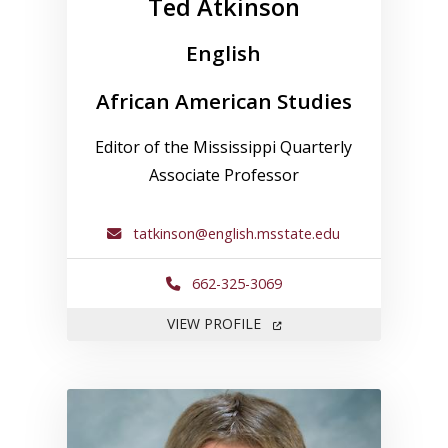
Ted Atkinson
English
African American Studies
Editor of the Mississippi Quarterly
Associate Professor
tatkinson@english.msstate.edu
662-325-3069
FOR TED ATKINSON
VIEW PROFILE
Link to profile for Robert D