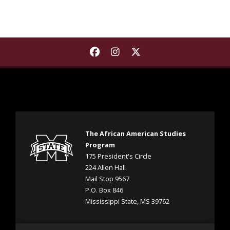
Find The African American S
Find The African Americ
Find The African Ame
The African American Studies
Program
175 President's Circle
224 Allen Hall
Mail Stop 9567
P.O. Box 846
Mississippi State, MS 39762