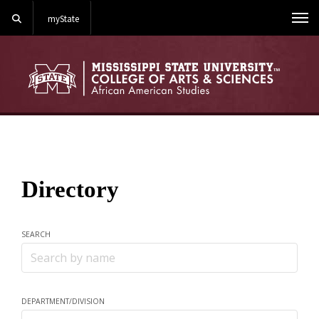
Search
myState
Me
Directory
SEARCH
Search
DEPARTMENT/DIVISION