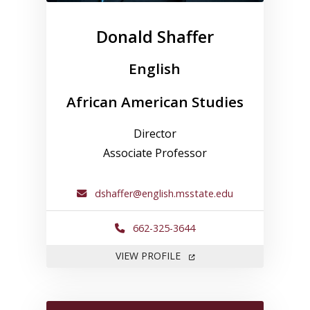
Donald Shaffer
English
African American Studies
Director
Associate Professor
dshaffer@english.msstate.edu
662-325-3644
FOR DONALD SHAFFER
VIEW PROFILE