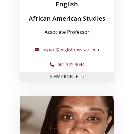
English
African American Studies
Associate Professor
aspain@english.msstate.edu
662-325-3644
FOR ANDREA SPAIN
VIEW PROFILE
Link to profile for Kemeshia