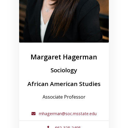
Margaret Hagerman
Sociology
African American Studies
Associate Professor
mhagerman@soc.msstate.edu
662-325-2495