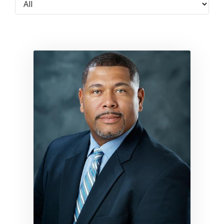
Link to profile for Donald Sha