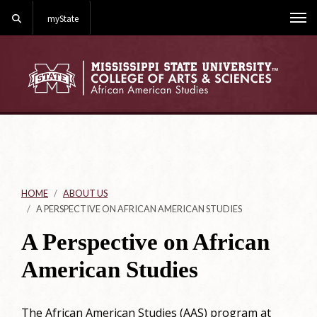
Search
myState
Me
HOME
ABOUT US
A PERSPECTIVE ON AFRICAN AMERICAN STUDIES
A Perspective on African
American Studies
The African American Studies (AAS) program at