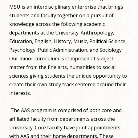
MSU is an interdisciplinary enterprise that brings
students and faculty together on a pursuit of
knowledge across the following academic
departments at the University: Anthropology,
Education, English, History, Music, Political Science,
Psychology, Public Administration, and Sociology.
Our minor curriculum is comprised of subject
matter from the fine arts, humanities to social
sciences giving students the unique opportunity to
create their own study track centered around their
interests.
The AAS program is comprised of both core and
affiliated faculty from departments across the
University. Core faculty have joint appointments
with AAS and their home departments. These