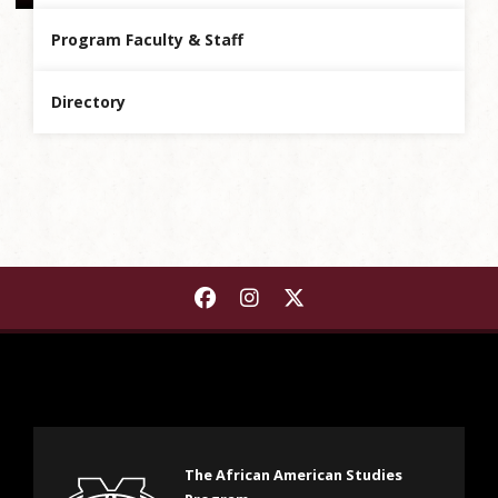
Program Faculty & Staff
Directory
Find The African American S
Find The African Americ
Find The African Ame
The African American Studies