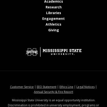
at MSState
Academics
at MSState
Research
at MSState
Libraries
at MSState
Engagement
at MSState
Athletics
at MSState
Giving
at MSState
at MSState
at MSState
at MSStat
Customer Service
|
EEO Statement
|
Ethics Line
|
Legal Notices
|
at MSState
Annual Security & Fire Report
Mississippi State University is an equal opportunity institution.
Discrimination is prohibited in university employment, programs or