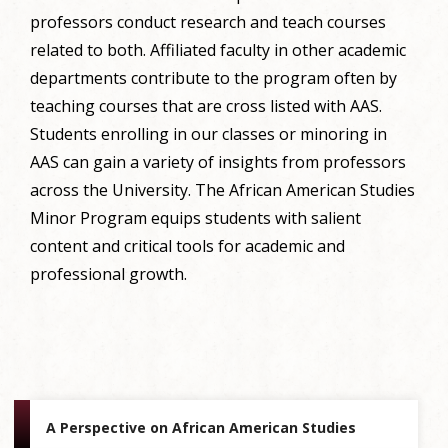
professors conduct research and teach courses
related to both. Affiliated faculty in other academic
departments contribute to the program often by
teaching courses that are cross listed with AAS.
Students enrolling in our classes or minoring in
AAS can gain a variety of insights from professors
across the University. The African American Studies
Minor Program equips students with salient
content and critical tools for academic and
professional growth.
A Perspective on African American Studies